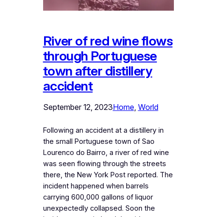
River of red wine flows
through Portuguese
town after distillery
accident
September 12, 2023
Home
, 
World
Following an accident at a distillery in
the small Portuguese town of Sao
Lourenco do Bairro, a river of red wine
was seen flowing through the streets
there, the New York Post reported. The
incident happened when barrels
carrying 600,000 gallons of liquor
unexpectedly collapsed. Soon the