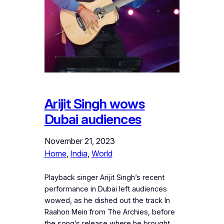
Arijit Singh wows
Dubai audiences
November 21, 2023
Home
, 
India
, 
World
Playback singer Arijit Singh’s recent
performance in Dubai left audiences
wowed, as he dished out the track In
Raahon Mein from The Archies, before
the song’s release where he brought