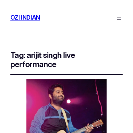
OZI INDIAN
Tag:
arijit singh live
performance