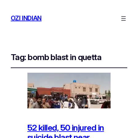
OZI INDIAN
Tag:
bomb blast in quetta
52 killed, 50 injured in
suicide blast near