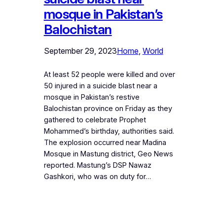
mosque in Pakistan’s
Balochistan
September 29, 2023
Home
, 
World
At least 52 people were killed and over
50 injured in a suicide blast near a
mosque in Pakistan’s restive
Balochistan province on Friday as they
gathered to celebrate Prophet
Mohammed’s birthday, authorities said.
The explosion occurred near Madina
Mosque in Mastung district, Geo News
reported. Mastung’s DSP Nawaz
Gashkori, who was on duty for…