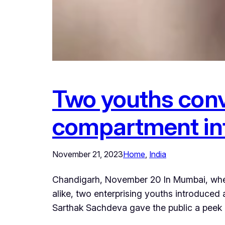
Two youths conv
compartment int
November 21, 2023
Home
, 
India
Chandigarh, November 20 In Mumbai, where
alike, two enterprising youths introduced
Sarthak Sachdeva gave the public a peek i