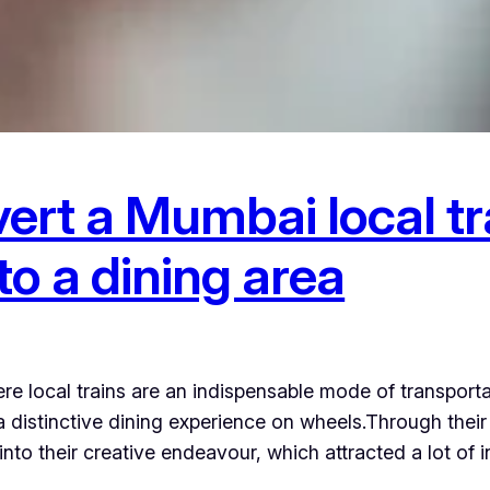
ert a Mumbai local tr
o a dining area
 local trains are an indispensable mode of transport
 a distinctive dining experience on wheels.Through thei
nto their creative endeavour, which attracted a lot of 