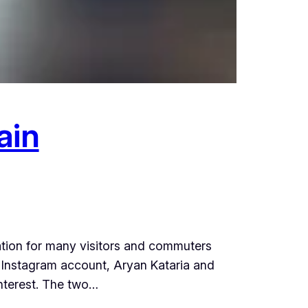
ain
ation for many visitors and commuters
r Instagram account, Aryan Kataria and
interest. The two…