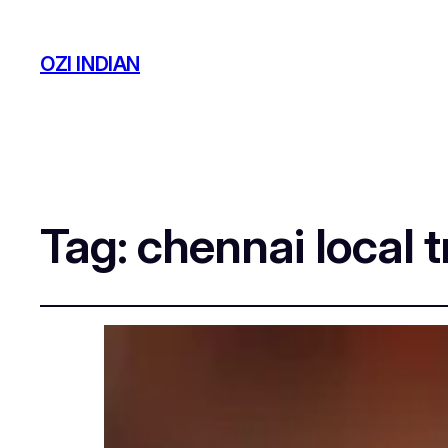
OZI INDIAN
Tag:
chennai local t