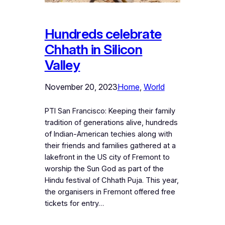
Hundreds celebrate
Chhath in Silicon
Valley
November 20, 2023
Home
, 
World
PTI San Francisco: Keeping their family
tradition of generations alive, hundreds
of Indian-American techies along with
their friends and families gathered at a
lakefront in the US city of Fremont to
worship the Sun God as part of the
Hindu festival of Chhath Puja. This year,
the organisers in Fremont offered free
tickets for entry…