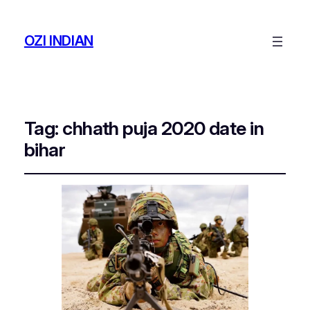
OZI INDIAN
Tag:
chhath puja 2020 date in
bihar