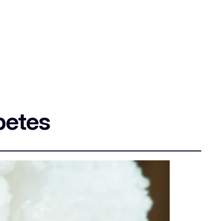
betes