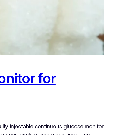
nitor for
lly injectable continuous glucose monitor
e sugar levels at any given time. Two