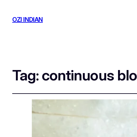
OZI INDIAN
Tag:
continuous blo