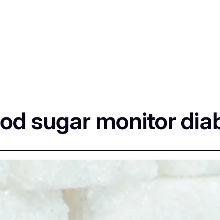
od sugar monitor dia