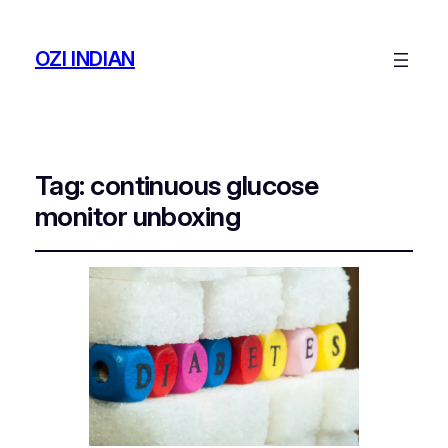
OZI INDIAN
Tag:
continuous glucose
monitor unboxing