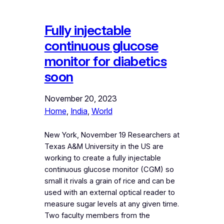
Fully injectable
continuous glucose
monitor for diabetics
soon
November 20, 2023
Home
, 
India
, 
World
New York, November 19 Researchers at
Texas A&M University in the US are
working to create a fully injectable
continuous glucose monitor (CGM) so
small it rivals a grain of rice and can be
used with an external optical reader to
measure sugar levels at any given time.
Two faculty members from the