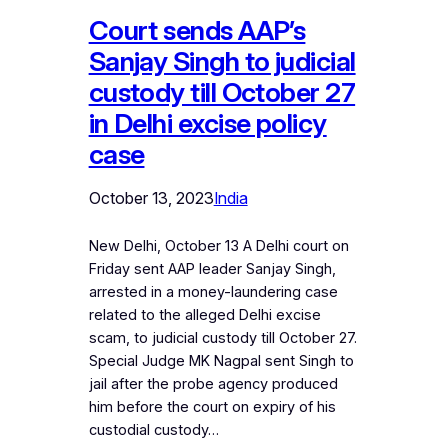
Court sends AAP’s
Sanjay Singh to judicial
custody till October 27
in Delhi excise policy
case
October 13, 2023
India
New Delhi, October 13 A Delhi court on
Friday sent AAP leader Sanjay Singh,
arrested in a money-laundering case
related to the alleged Delhi excise
scam, to judicial custody till October 27.
Special Judge MK Nagpal sent Singh to
jail after the probe agency produced
him before the court on expiry of his
custodial custody…