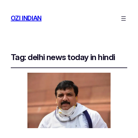
OZI INDIAN
Tag:
delhi news today in hindi