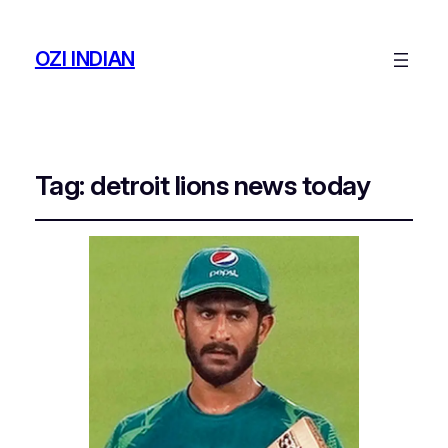
OZI INDIAN
Tag:
detroit lions news today