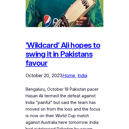
‘Wildcard’ Ali hopes to
swing it in Pakistans
favour
October 20, 2023
Home
, 
India
Bengaluru, October 19 Pakistan pacer
Hasan Ali termed the defeat against
India “painful” but said the team has
moved on from the loss and the focus
is now on their World Cup match
against Australia here tomorrow. India