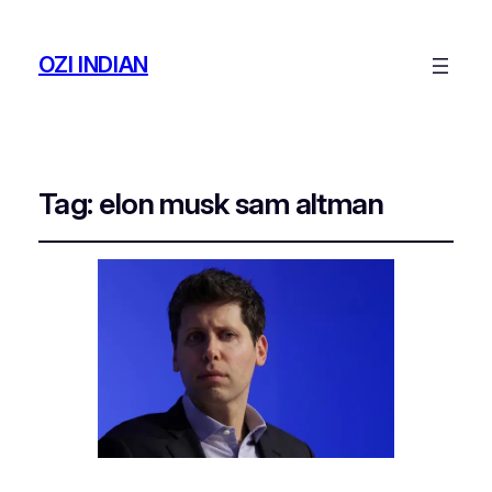
OZI INDIAN
Tag:
elon musk sam altman