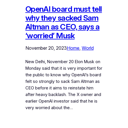
OpenAI board must tell
why they sacked Sam
Altman as CEO, says a
‘worried’ Musk
November 20, 2023
Home
, 
World
New Delhi, November 20 Elon Musk on
Monday said that it is very important for
the public to know why OpenAI’s board
felt so strongly to sack Sam Altman as
CEO before it aims to reinstate him
after heavy backlash. The X owner and
earlier OpenAI investor said that he is
very worried about the…