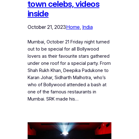
town celebs, videos
inside
October 21, 2023
Home
, 
India
Mumbai, October 21 Friday night turned
out to be special for all Bollywood
lovers as their favourite stars gathered
under one roof for a special party. From
Shah Rukh Khan, Deepika Padukone to
Karan Johar, Sidharth Malhotra, who’s
who of Bollywood attended a bash at
one of the famous restaurants in
Mumbai. SRK made his…