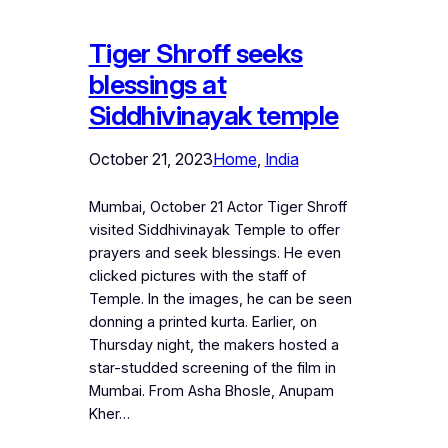
Tiger Shroff seeks
blessings at
Siddhivinayak temple
October 21, 2023
Home
, 
India
Mumbai, October 21 Actor Tiger Shroff
visited Siddhivinayak Temple to offer
prayers and seek blessings. He even
clicked pictures with the staff of
Temple. In the images, he can be seen
donning a printed kurta. Earlier, on
Thursday night, the makers hosted a
star-studded screening of the film in
Mumbai. From Asha Bhosle, Anupam
Kher…