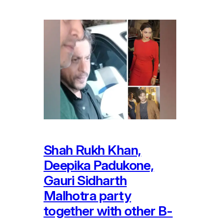
Shah Rukh Khan,
Deepika Padukone,
Gauri Sidharth
Malhotra party
together with other B-