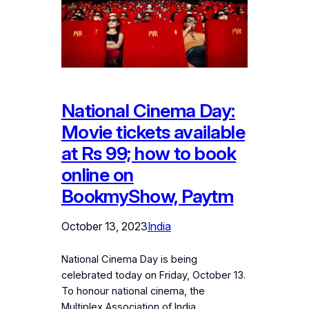
National Cinema Day:
Movie tickets available
at Rs 99; how to book
online on
BookmyShow, Paytm
October 13, 2023
India
National Cinema Day is being
celebrated today on Friday, October 13.
To honour national cinema, the
Multiplex Association of India