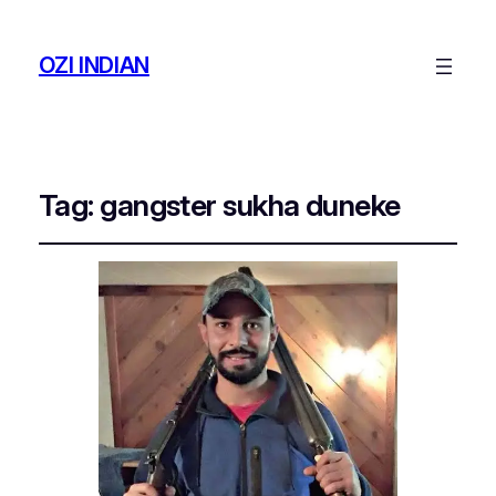
OZI INDIAN
Tag:
gangster sukha duneke