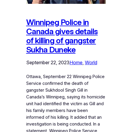
Winnipeg Police in
Canada gives details
of killing of gangster
Sukha Duneke
September 22, 2023
Home
, 
World
Ottawa, September 22 Winnipeg Police
Service confirmed the death of
gangster Sukhdool Singh Gill in
Canada’s Winnipeg, saying its homicide
unit had identified the victim as Gill and
his family members have been
informed of his killing. It added that an
investigation is being conducted. In a
statement, Winnipeg Police Service