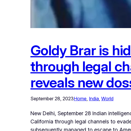
Goldy Brar is hi
through legal ch
reveals new dos
September 28, 2023
Home
, 
India
, 
World
New Delhi, September 28 Indian intellige
California through legal channels to evade
subsequently managed to escape to Americ