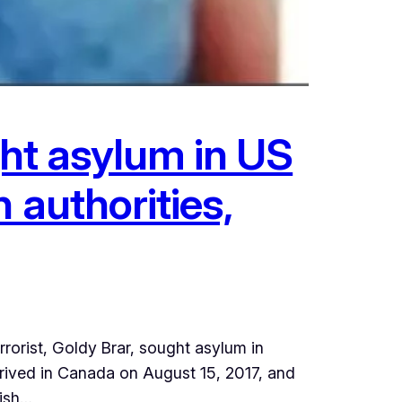
ught asylum in US
 authorities,
orist, Goldy Brar, sought asylum in
arrived in Canada on August 15, 2017, and
lish…