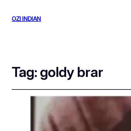
OZI INDIAN
Tag:
goldy brar