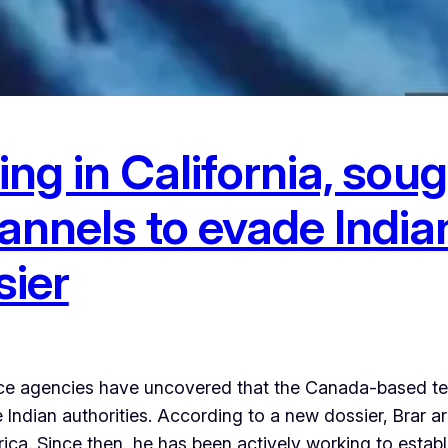
ding in California, so
annels to evade Indian
sier
nce agencies have uncovered that the Canada-based terr
 Indian authorities. According to a new dossier, Brar 
a. Since then, he has been actively working to estab