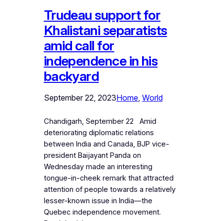
Trudeau support for
Khalistani separatists
amid call for
independence in his
backyard
September 22, 2023
Home
, 
World
Chandigarh, September 22 Amid
deteriorating diplomatic relations
between India and Canada, BJP vice-
president Baijayant Panda on
Wednesday made an interesting
tongue-in-cheek remark that attracted
attention of people towards a relatively
lesser-known issue in India—the
Quebec independence movement.