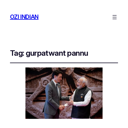
OZI INDIAN
Tag:
gurpatwant pannu