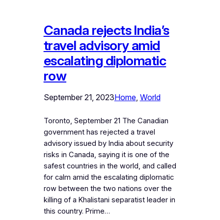
Canada rejects India’s
travel advisory amid
escalating diplomatic
row
September 21, 2023
Home
, 
World
Toronto, September 21 The Canadian
government has rejected a travel
advisory issued by India about security
risks in Canada, saying it is one of the
safest countries in the world, and called
for calm amid the escalating diplomatic
row between the two nations over the
killing of a Khalistani separatist leader in
this country. Prime…