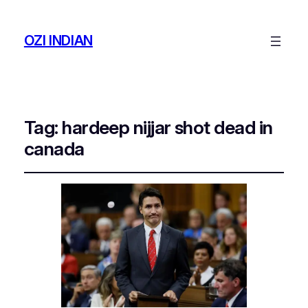
OZI INDIAN
Tag:
hardeep nijjar shot dead in
canada