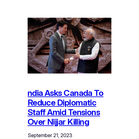
ndia Asks Canada To
Reduce Diplomatic
Staff Amid Tensions
Over Nijjar Killing
September 21, 2023