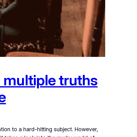
multiple truths
e
ion to a hard-hitting subject. However,