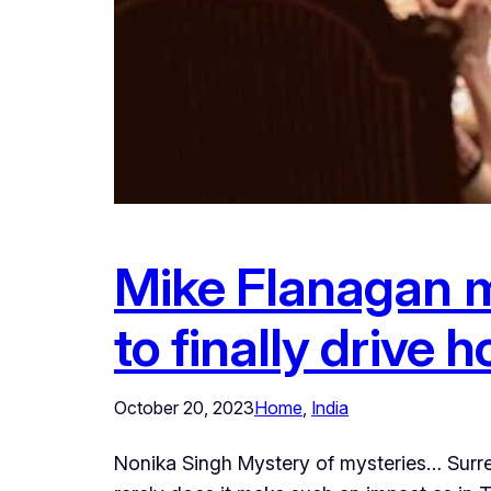
Mike Flanagan m
to finally drive
October 20, 2023
Home
, 
India
Nonika Singh Mystery of mysteries… Surrea