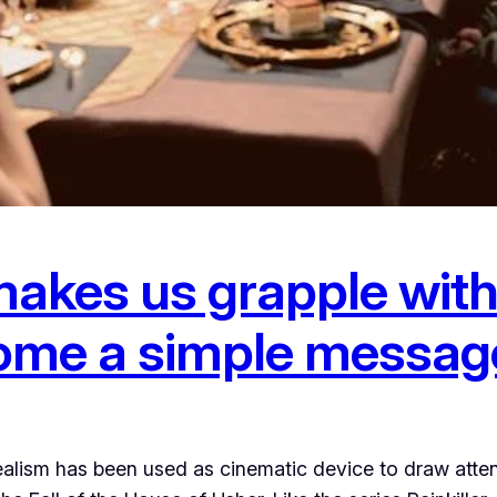
akes us grapple with 
 home a simple messag
lism has been used as cinematic device to draw attent