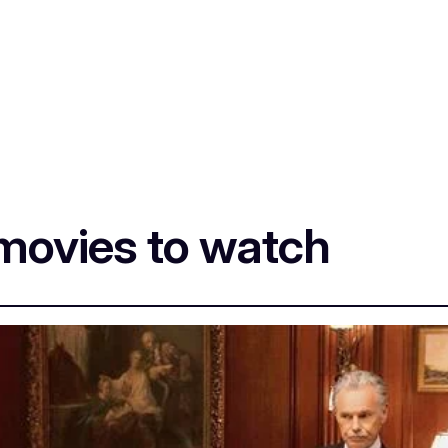
movies to watch