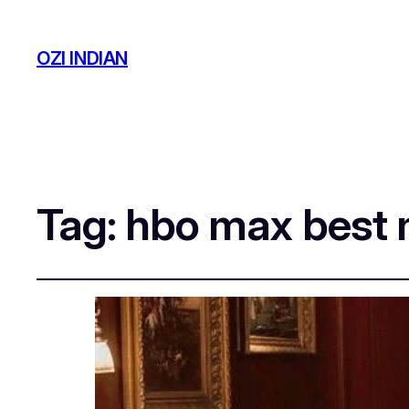
OZI INDIAN
Tag:
hbo max best 