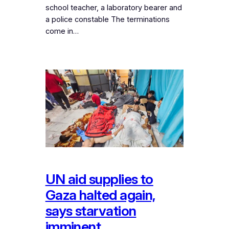
school teacher, a laboratory bearer and
a police constable The terminations
come in…
UN aid supplies to
Gaza halted again,
says starvation
imminent