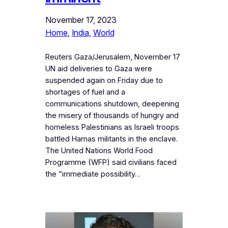
November 17, 2023
Home
, 
India
, 
World
Reuters Gaza/Jerusalem, November 17
UN aid deliveries to Gaza were
suspended again on Friday due to
shortages of fuel and a
communications shutdown, deepening
the misery of thousands of hungry and
homeless Palestinians as Israeli troops
battled Hamas militants in the enclave.
The United Nations World Food
Programme (WFP) said civilians faced
the “immediate possibility…