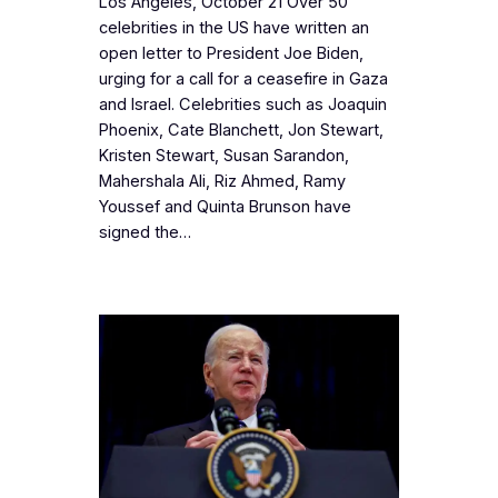
Los Angeles, October 21 Over 50
celebrities in the US have written an
open letter to President Joe Biden,
urging for a call for a ceasefire in Gaza
and Israel. Celebrities such as Joaquin
Phoenix, Cate Blanchett, Jon Stewart,
Kristen Stewart, Susan Sarandon,
Mahershala Ali, Riz Ahmed, Ramy
Youssef and Quinta Brunson have
signed the…