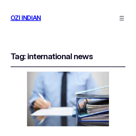
OZI INDIAN
Tag:
international news