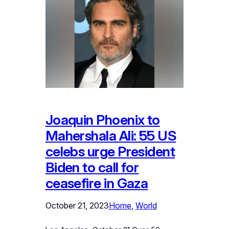
Joaquin Phoenix to
Mahershala Ali: 55 US
celebs urge President
Biden to call for
ceasefire in Gaza
October 21, 2023
Home
, 
World