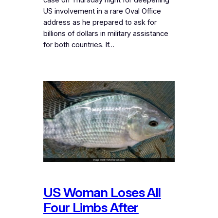
US involvement in a rare Oval Office
address as he prepared to ask for
billions of dollars in military assistance
for both countries. If…
US Woman Loses All
Four Limbs After