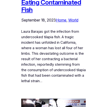
Eating Contaminated
Fish
September 18, 2023
Home
, 
World
Laura Barajas got the infection from
undercooked tilapia fish. A tragic
incident has unfolded in California,
where a woman has lost all four of her
limbs. This devastating outcome is the
result of her contracting a bacterial
infection, reportedly stemming from
the consumption of undercooked tilapia
fish that had been contaminated with a
lethal strain…