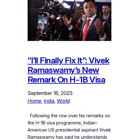
“I’ll Finally Fix It”: Vivek
Ramaswamy’s New
Remark On H-1B Visa
September 18, 2023
Home
, 
India
, 
World
Following the row over his remarks on
the H-1B visa programme, Indian-
American US presidential aspirant Vivek
Ramaswamy has said he understands