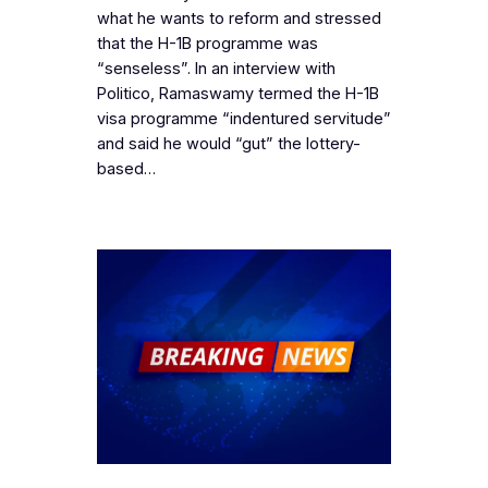
what he wants to reform and stressed
that the H-1B programme was
“senseless”. In an interview with
Politico, Ramaswamy termed the H-1B
visa programme “indentured servitude”
and said he would “gut” the lottery-
based…