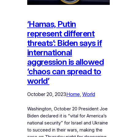
‘Hamas, Putin
represent different
threats’: Biden says if
international
aggression is allowed
‘chaos can spread to
world’
October 20, 2023
Home
, 
World
Washington, October 20 President Joe
Biden declared it is “vital for America’s
national security” for Israel and Ukraine
to succeed in their wars, making the
case on Thursday night for deepening