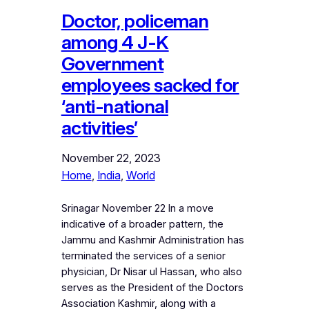
Doctor, policeman
among 4 J-K
Government
employees sacked for
‘anti-national
activities’
November 22, 2023
Home
, 
India
, 
World
Srinagar November 22 In a move
indicative of a broader pattern, the
Jammu and Kashmir Administration has
terminated the services of a senior
physician, Dr Nisar ul Hassan, who also
serves as the President of the Doctors
Association Kashmir, along with a