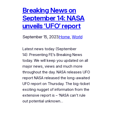
Breaking News on
September 14: NASA
unveils ‘UFO’ report
September 15, 2023
Home
, 
World
Latest news today (September
14): Presenting FE’s Breaking News
today. We will keep you updated on all
major news, views and much more
throughout the day. NASA releases UFO
report NASA released the long-awaited
UFO report on Thursday. The big-ticket
exciting nugget of information from the
extensive report is – ‘NASA can’t rule
out potential unknown…