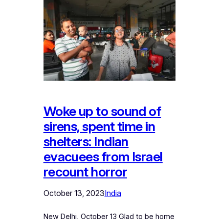
Woke up to sound of
sirens, spent time in
shelters: Indian
evacuees from Israel
recount horror
October 13, 2023
India
New Delhi, October 13 Glad to be home