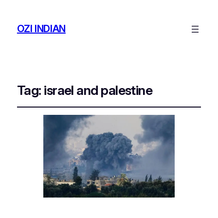
OZI INDIAN
Tag:
israel and palestine