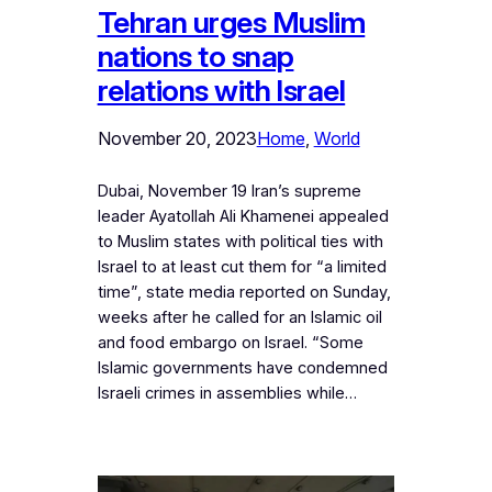
Tehran urges Muslim
nations to snap
relations with Israel
November 20, 2023
Home
, 
World
Dubai, November 19 Iran’s supreme
leader Ayatollah Ali Khamenei appealed
to Muslim states with political ties with
Israel to at least cut them for “a limited
time”, state media reported on Sunday,
weeks after he called for an Islamic oil
and food embargo on Israel. “Some
Islamic governments have condemned
Israeli crimes in assemblies while…