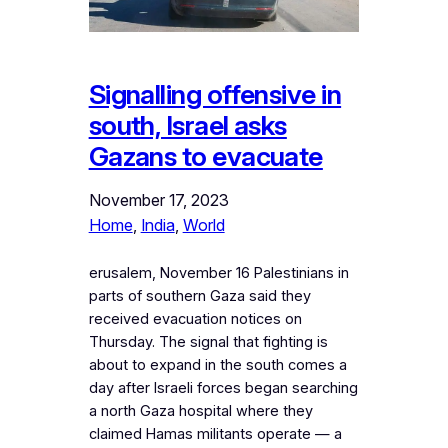
Signalling offensive in
south, Israel asks
Gazans to evacuate
November 17, 2023
Home
, 
India
, 
World
erusalem, November 16 Palestinians in
parts of southern Gaza said they
received evacuation notices on
Thursday. The signal that fighting is
about to expand in the south comes a
day after Israeli forces began searching
a north Gaza hospital where they
claimed Hamas militants operate — a