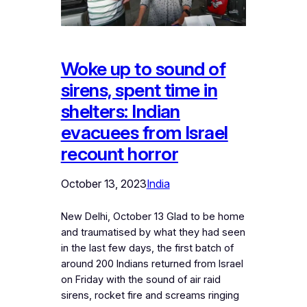
Woke up to sound of
sirens, spent time in
shelters: Indian
evacuees from Israel
recount horror
October 13, 2023
India
New Delhi, October 13 Glad to be home
and traumatised by what they had seen
in the last few days, the first batch of
around 200 Indians returned from Israel
on Friday with the sound of air raid
sirens, rocket fire and screams ringing