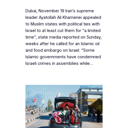
Dubai, November 19 Iran’s supreme
leader Ayatollah Ali Khamenei appealed
to Muslim states with political ties with
Israel to at least cut them for “a limited
time”, state media reported on Sunday,
weeks after he called for an Islamic oil
and food embargo on Israel. “Some
Islamic governments have condemned
Israeli crimes in assemblies while…