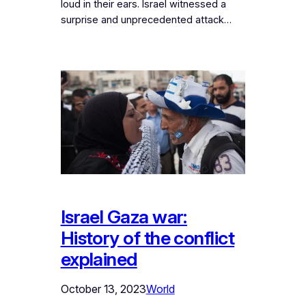
loud in their ears. Israel witnessed a
surprise and unprecedented attack…
Israel Gaza war:
History of the conflict
explained
October 13, 2023
World