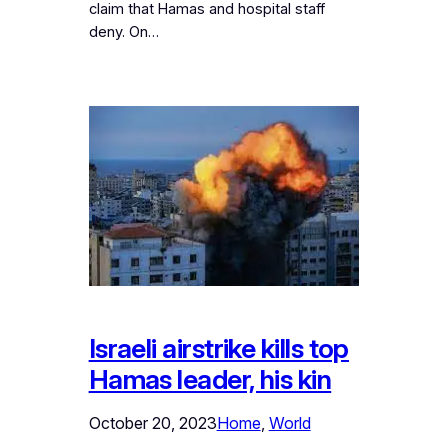
claim that Hamas and hospital staff
deny. On…
Israeli airstrike kills top
Hamas leader, his kin
October 20, 2023
Home
, 
World