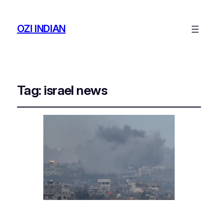
OZI INDIAN
Tag:
israel news