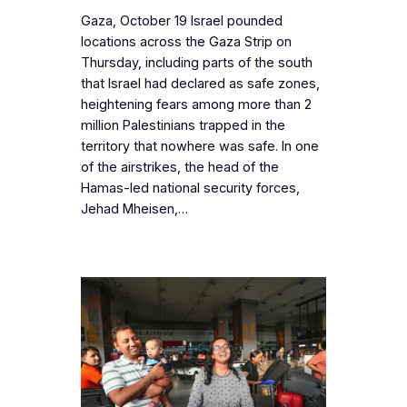
Gaza, October 19 Israel pounded
locations across the Gaza Strip on
Thursday, including parts of the south
that Israel had declared as safe zones,
heightening fears among more than 2
million Palestinians trapped in the
territory that nowhere was safe. In one
of the airstrikes, the head of the
Hamas-led national security forces,
Jehad Mheisen,…