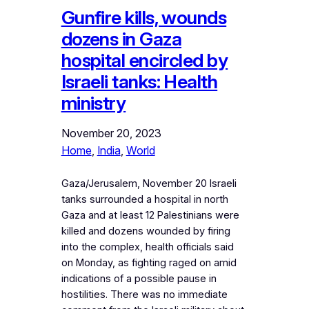
Gunfire kills, wounds
dozens in Gaza
hospital encircled by
Israeli tanks: Health
ministry
November 20, 2023
Home
, 
India
, 
World
Gaza/Jerusalem, November 20 Israeli
tanks surrounded a hospital in north
Gaza and at least 12 Palestinians were
killed and dozens wounded by firing
into the complex, health officials said
on Monday, as fighting raged on amid
indications of a possible pause in
hostilities. There was no immediate