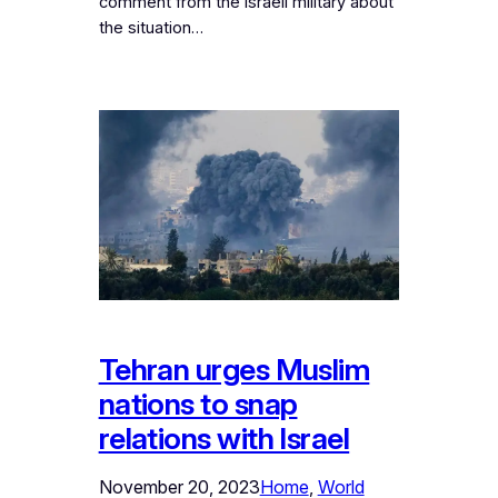
comment from the Israeli military about
the situation…
Tehran urges Muslim
nations to snap
relations with Israel
November 20, 2023
Home
, 
World