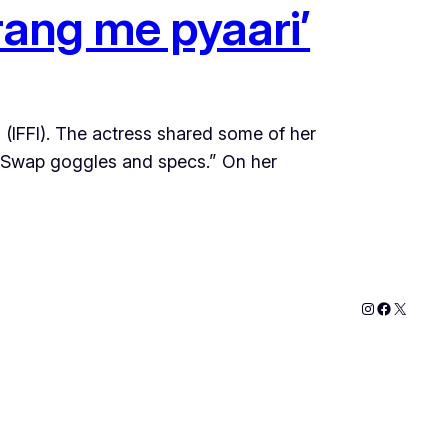
rang me pyaari’
a (IFFI). The actress shared some of her
x. Swap goggles and specs.” On her
Instagram
Faceboo
X