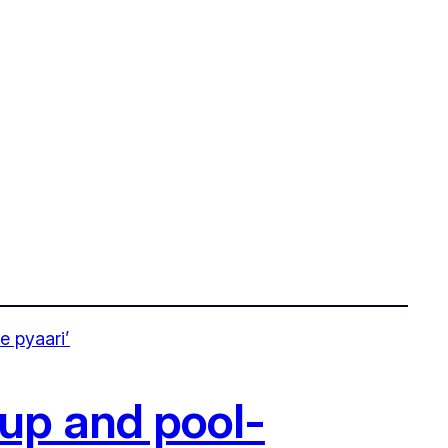
-up and pool-