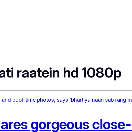
ati raatein hd 1080p
hares gorgeous close