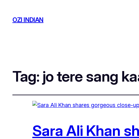
OZI INDIAN
Tag:
jo tere sang ka
Sara Ali Khan s