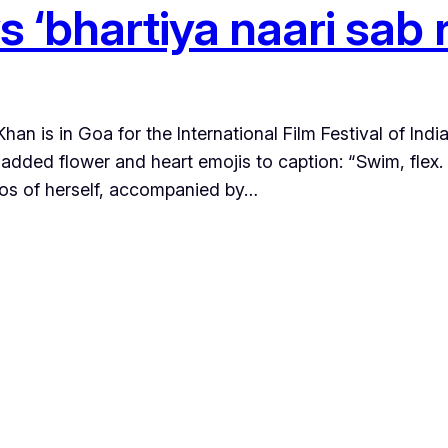
s ‘bhartiya naari sab 
n is in Goa for the International Film Festival of Indi
 added flower and heart emojis to caption: “Swim, fle
os of herself, accompanied by…