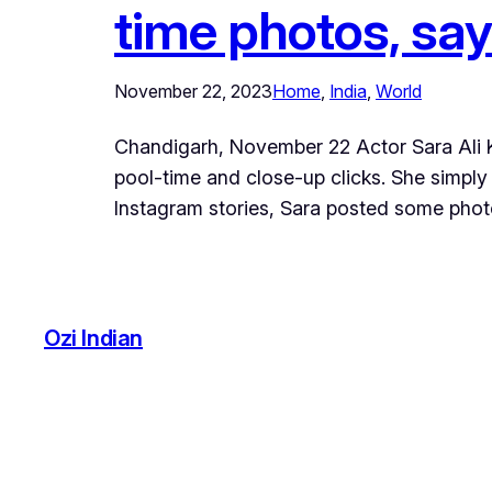
time photos, say
November 22, 2023
Home
, 
India
, 
World
Chandigarh, November 22 Actor Sara Ali Kha
pool-time and close-up clicks. She simply
Instagram stories, Sara posted some phot
Ozi Indian