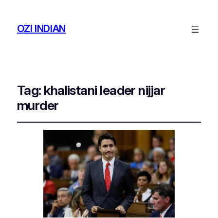
OZI INDIAN
Tag:
khalistani leader nijjar
murder