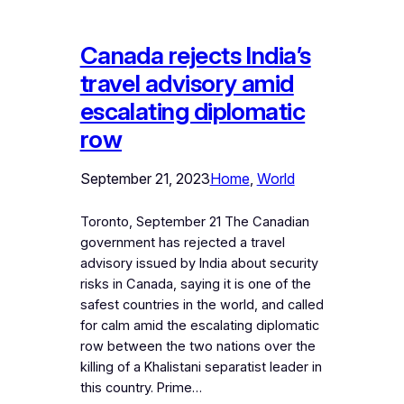
Canada rejects India’s
travel advisory amid
escalating diplomatic
row
September 21, 2023
Home
, 
World
Toronto, September 21 The Canadian
government has rejected a travel
advisory issued by India about security
risks in Canada, saying it is one of the
safest countries in the world, and called
for calm amid the escalating diplomatic
row between the two nations over the
killing of a Khalistani separatist leader in
this country. Prime…