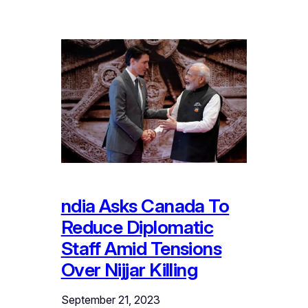
ndia Asks Canada To
Reduce Diplomatic
Staff Amid Tensions
Over Nijjar Killing
September 21, 2023