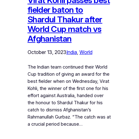
Virat Kohli passes best
fielder baton to
Shardul Thakur after
World Cup match vs
Afghanistan
October 13, 2023
India
, 
World
The Indian team continued their World
Cup tradition of giving an award for the
best fielder when on Wednesday, Virat
Kohli, the winner of the first one for his
effort against Australia, handed over
the honour to Shardul Thakur for his
catch to dismiss Afghanistan’s
Rahmanullah Gurbaz. “The catch was at
a crucial period because…