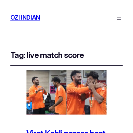
OZI INDIAN
Tag:
live match score