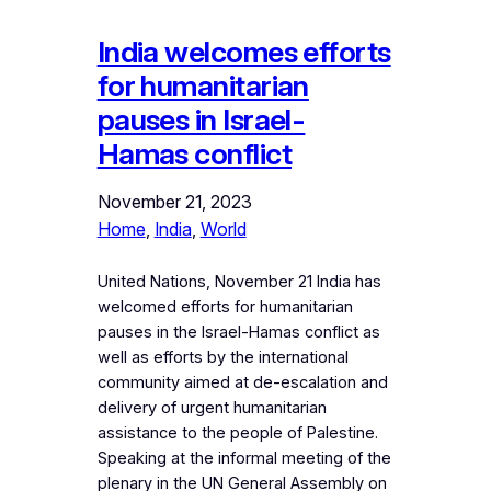
India welcomes efforts
for humanitarian
pauses in Israel-
Hamas conflict
November 21, 2023
Home
, 
India
, 
World
United Nations, November 21 India has
welcomed efforts for humanitarian
pauses in the Israel-Hamas conflict as
well as efforts by the international
community aimed at de-escalation and
delivery of urgent humanitarian
assistance to the people of Palestine.
Speaking at the informal meeting of the
plenary in the UN General Assembly on