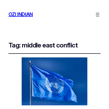
OZI INDIAN
Tag:
middle east conflict