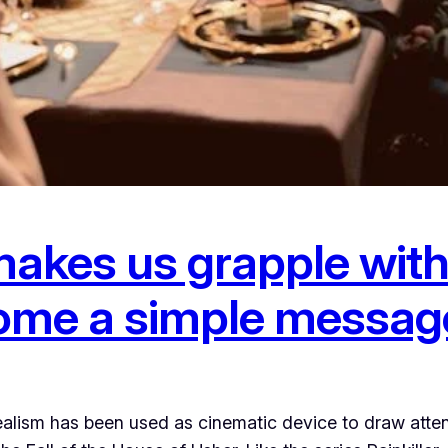
akes us grapple with 
 home a simple messag
lism has been used as cinematic device to draw attent