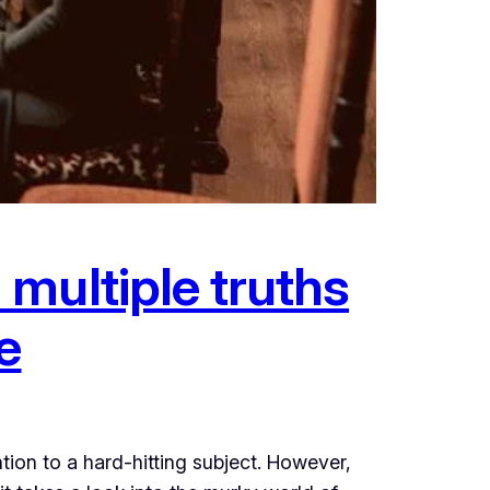
multiple truths
e
ion to a hard-hitting subject. However,