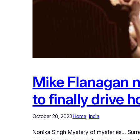
Mike Flanagan m
to finally drive
October 20, 2023
Home
, 
India
Nonika Singh Mystery of mysteries… Surrea