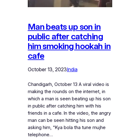
Man beats up son in
public after catching
him smoking hookah in
cafe
October 13, 2023
India
Chandigarh, October 13 A viral video is
making the rounds on the internet, in
which a man is seen beating up his son
in public after catching him with his
friends in a cafe. In the video, the angry
man can be seen hitting his son and
asking him, “Kya bola tha tune mujhe
telephone…