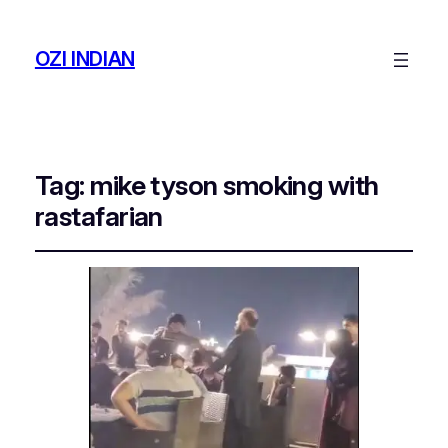
OZI INDIAN
Tag:
mike tyson smoking with
rastafarian