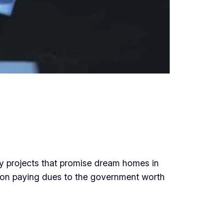
ty projects that promise dream homes in
d on paying dues to the government worth