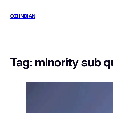
OZI INDIAN
Tag:
minority sub q