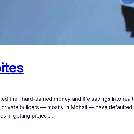
ites
ed their hard-earned money and life savings into real
 private builders — mostly in Mohali — have defaulte
es in getting project…