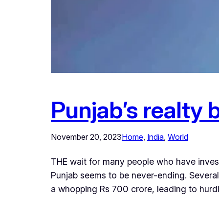
Punjab’s realty b
November 20, 2023
Home
, 
India
, 
World
THE wait for many people who have invest
Punjab seems to be never-ending. Several
a whopping Rs 700 crore, leading to hurdl