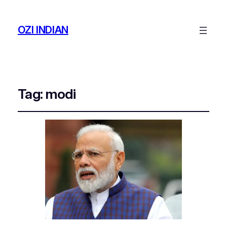
OZI INDIAN
Tag:
modi