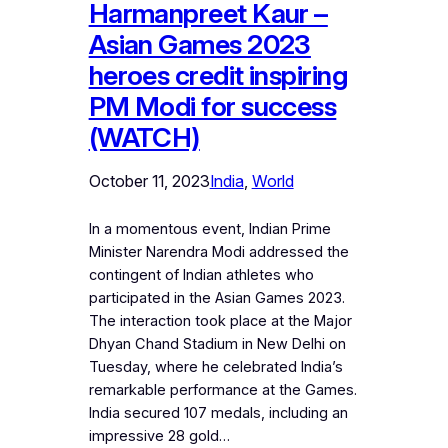
Harmanpreet Kaur –
Asian Games 2023
heroes credit inspiring
PM Modi for success
(WATCH)
October 11, 2023
India
, 
World
In a momentous event, Indian Prime
Minister Narendra Modi addressed the
contingent of Indian athletes who
participated in the Asian Games 2023.
The interaction took place at the Major
Dhyan Chand Stadium in New Delhi on
Tuesday, where he celebrated India’s
remarkable performance at the Games.
India secured 107 medals, including an
impressive 28 gold…