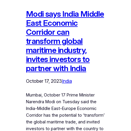
Modi says India Middle
East Economic
Corridor can
transform global
maritime industry,
invites investors to
partner with India
October 17, 2023
India
Mumbai, October 17 Prime Minister
Narendra Modi on Tuesday said the
India-Middle East-Europe Economic
Corridor has the potential to ‘transform’
the global maritime trade, and invited
investors to partner with the country to