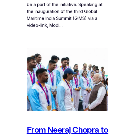
be a part of the initiative. Speaking at
the inauguration of the third Global
Maritime India Summit (GIMS) via a
video-link, Modi…
From Neeraj Chopra to