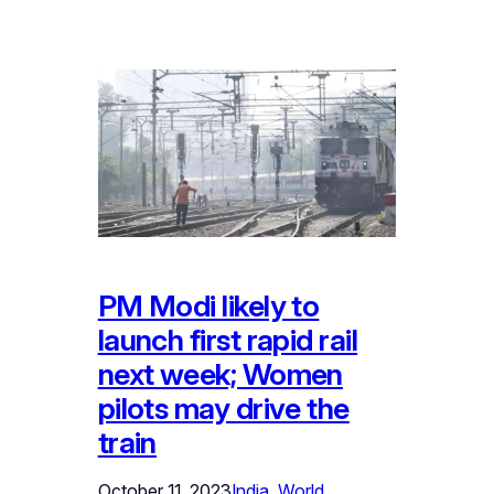
PM Modi likely to
launch first rapid rail
next week; Women
pilots may drive the
train
October 11, 2023
India
, 
World