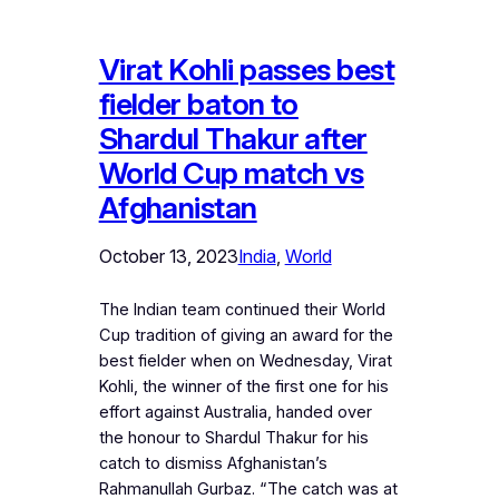
Virat Kohli passes best
fielder baton to
Shardul Thakur after
World Cup match vs
Afghanistan
October 13, 2023
India
, 
World
The Indian team continued their World
Cup tradition of giving an award for the
best fielder when on Wednesday, Virat
Kohli, the winner of the first one for his
effort against Australia, handed over
the honour to Shardul Thakur for his
catch to dismiss Afghanistan’s
Rahmanullah Gurbaz. “The catch was at