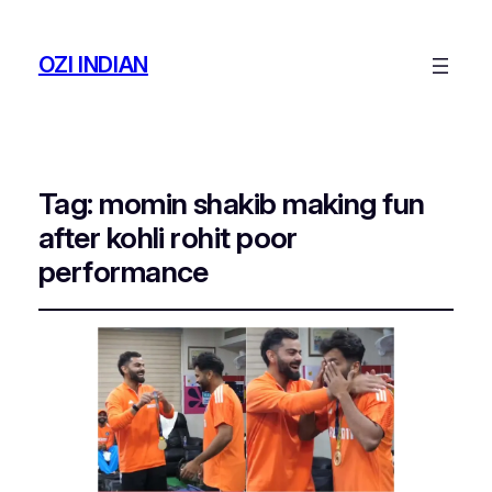
OZI INDIAN
Tag:
momin shakib making fun
after kohli rohit poor
performance