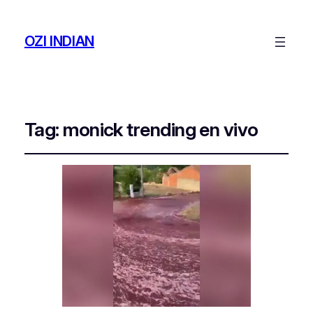
OZI INDIAN
Tag:
monick trending en vivo