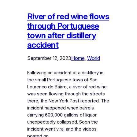
River of red wine flows
through Portuguese
town after distillery
accident
September 12, 2023
Home
, 
World
Following an accident at a distillery in
the small Portuguese town of Sao
Lourenco do Bairro, a river of red wine
was seen flowing through the streets
there, the New York Post reported. The
incident happened when barrels
carrying 600,000 gallons of liquor
unexpectedly collapsed. Soon the
incident went viral and the videos
posted on…