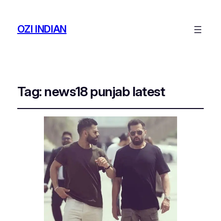
OZI INDIAN
Tag:
news18 punjab latest