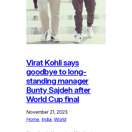
Virat Kohli says
goodbye to long-
standing manager
Bunty Sajdeh after
World Cup final
November 21, 2023
Home
, 
India
, 
World