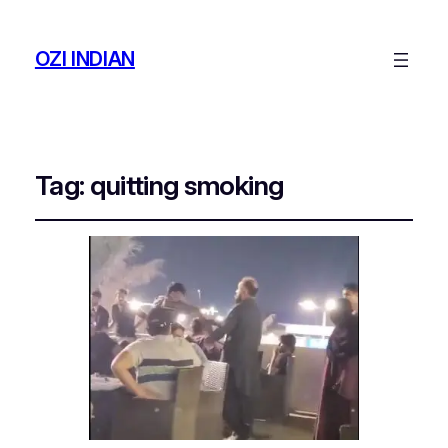
OZI INDIAN
Tag:
quitting smoking