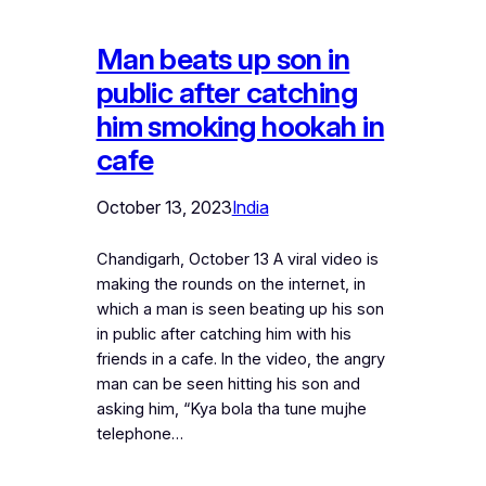
Man beats up son in
public after catching
him smoking hookah in
cafe
October 13, 2023
India
Chandigarh, October 13 A viral video is
making the rounds on the internet, in
which a man is seen beating up his son
in public after catching him with his
friends in a cafe. In the video, the angry
man can be seen hitting his son and
asking him, “Kya bola tha tune mujhe
telephone…