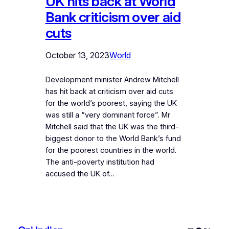
UK hits back at World
Bank criticism over aid
cuts
October 13, 2023
World
Development minister Andrew Mitchell
has hit back at criticism over aid cuts
for the world’s poorest, saying the UK
was still a “very dominant force”. Mr
Mitchell said that the UK was the third-
biggest donor to the World Bank’s fund
for the poorest countries in the world.
The anti-poverty institution had
accused the UK of…