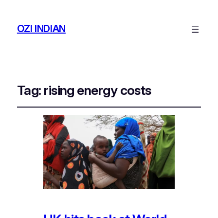
OZI INDIAN
Tag:
rising energy costs