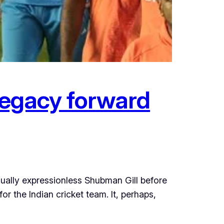
 legacy forward
ually expressionless Shubman Gill before
r the Indian cricket team. It, perhaps,