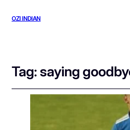
OZI INDIAN
Tag:
saying goodbye