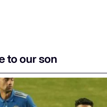
 to our son