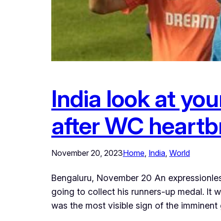
India look at yo
after WC heartb
November 20, 2023
Home
, 
India
, 
World
Bengaluru, November 20 An expressionless
going to collect his runners-up medal. It 
was the most visible sign of the imminent 