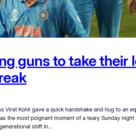
ung guns to take their
reak
 Virat Kohli gave a quick handshake and hug to an eq
was the most poignant moment of a teary Sunday night fo
generational shift in…