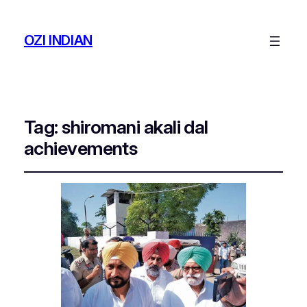
OZI INDIAN
Tag:
shiromani akali dal
achievements