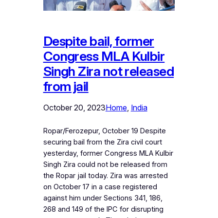
Despite bail, former
Congress MLA Kulbir
Singh Zira not released
from jail
October 20, 2023
Home
, 
India
Ropar/Ferozepur, October 19 Despite
securing bail from the Zira civil court
yesterday, former Congress MLA Kulbir
Singh Zira could not be released from
the Ropar jail today. Zira was arrested
on October 17 in a case registered
against him under Sections 341, 186,
268 and 149 of the IPC for disrupting