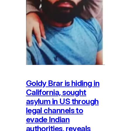
Goldy Brar is hiding in
California, sought
asylum in US through
legal channels to
evade Indian
authorities, reveals