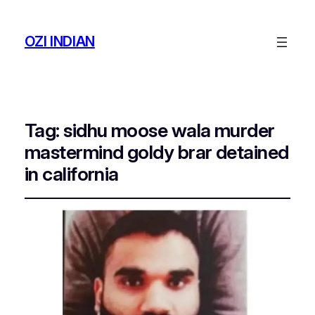
OZI INDIAN
Tag:
sidhu moose wala murder
mastermind goldy brar detained
in california