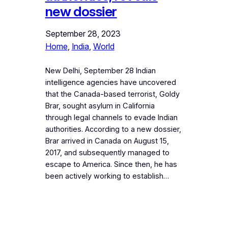
new dossier
September 28, 2023
Home
, 
India
, 
World
New Delhi, September 28 Indian
intelligence agencies have uncovered
that the Canada-based terrorist, Goldy
Brar, sought asylum in California
through legal channels to evade Indian
authorities. According to a new dossier,
Brar arrived in Canada on August 15,
2017, and subsequently managed to
escape to America. Since then, he has
been actively working to establish…