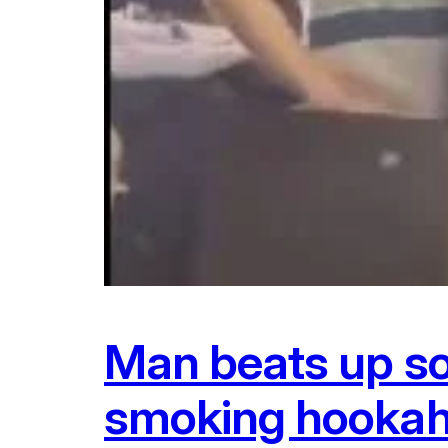
Man beats up son
smoking hookah 