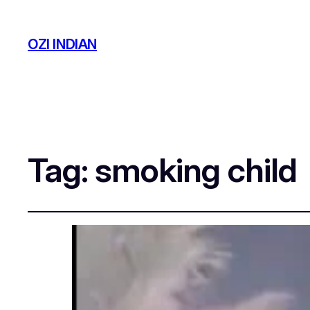
OZI INDIAN
Tag:
smoking child