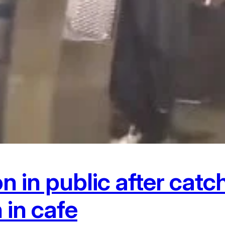
 in public after catc
in cafe