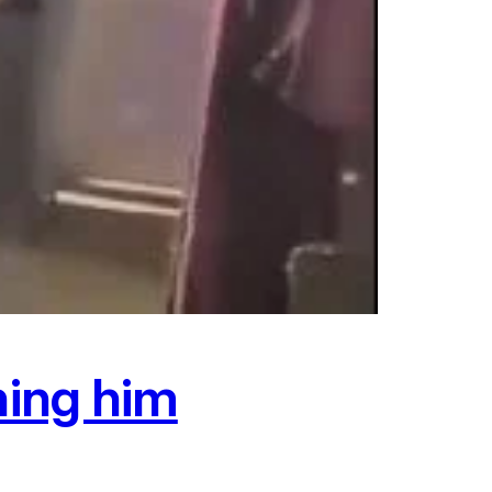
hing him