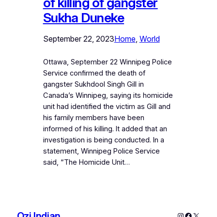
of killing of gangster
Sukha Duneke
September 22, 2023
Home
, 
World
Ottawa, September 22 Winnipeg Police
Service confirmed the death of
gangster Sukhdool Singh Gill in
Canada’s Winnipeg, saying its homicide
unit had identified the victim as Gill and
his family members have been
informed of his killing. It added that an
investigation is being conducted. In a
statement, Winnipeg Police Service
said, “The Homicide Unit…
Ozi Indian
Instagram
Faceboo
X