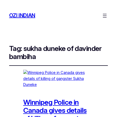
OZI INDIAN
Tag:
sukha duneke of davinder
bambiha
Winnipeg Police in
Canada gives details