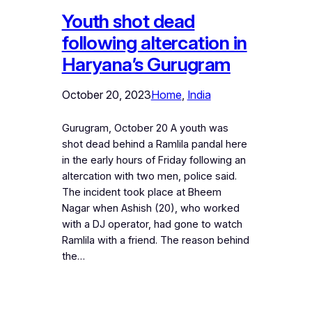
Youth shot dead
following altercation in
Haryana’s Gurugram
October 20, 2023
Home
, 
India
Gurugram, October 20 A youth was
shot dead behind a Ramlila pandal here
in the early hours of Friday following an
altercation with two men, police said.
The incident took place at Bheem
Nagar when Ashish (20), who worked
with a DJ operator, had gone to watch
Ramlila with a friend. The reason behind
the…