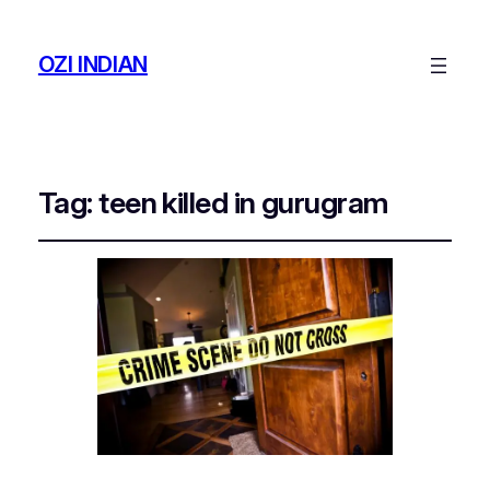
OZI INDIAN
Tag:
teen killed in gurugram