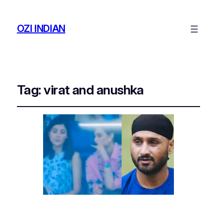
OZI INDIAN
Tag:
virat and anushka