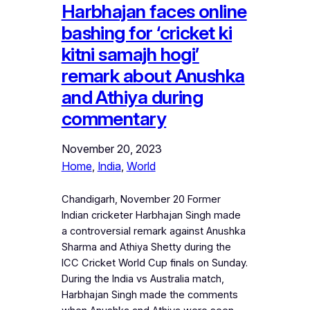
Harbhajan faces online
bashing for ‘cricket ki
kitni samajh hogi’
remark about Anushka
and Athiya during
commentary
November 20, 2023
Home
, 
India
, 
World
Chandigarh, November 20 Former
Indian cricketer Harbhajan Singh made
a controversial remark against Anushka
Sharma and Athiya Shetty during the
ICC Cricket World Cup finals on Sunday.
During the India vs Australia match,
Harbhajan Singh made the comments