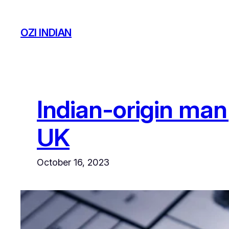
Skip
to
OZI INDIAN
content
Indian-origin man 
UK
October 16, 2023