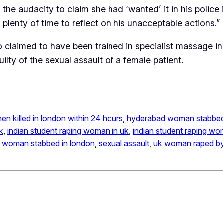
he audacity to claim she had ‘wanted’ it in his police 
plenty of time to reflect on his unacceptable actions.”
o claimed to have been trained in specialist massage i
lty of the sexual assault of a female patient.
men killed in london within 24 hours
, 
hyderabad woman stabbe
k
, 
indian student raping woman in uk
, 
indian student raping w
n woman stabbed in london
, 
sexual assault
, 
uk woman raped by