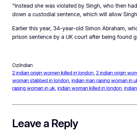
“Instead she was violated by Singh, who then had t
down a custodial sentence, which will allow Singh 
Earlier this year, 34-year-old Simon Abraham, wh
prison sentence by a UK court after being found gui
OziIndian
2 indian origin women killed in london
, 
2 indian origin wo
woman stabbed in london
, 
indian man raping woman in u
raping woman in uk
, 
indian woman killed in london
, 
india
Leave a Reply