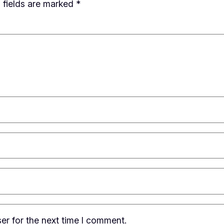
 fields are marked
*
er for the next time I comment.