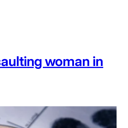
ssaulting woman in