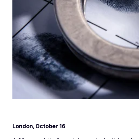
London, October 16