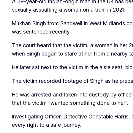
A 39-year-old Indian-origin man in the UK has been
sexually assaulting a woman on a train in 2021.
Mukhan Singh from Sandwell in West Midlands co
was sentenced recently.
The court heard that the victim, a woman in her 
when Singh began to stare at her from a nearby ta
He later sat next to the victim in the aisle seat, 
The victim recorded footage of Singh as he prepa
He was arrested and taken into custody by officers
that the victim “wanted something done to her”.
Investigating Officer, Detective Constable Harri
every right to a safe journey.