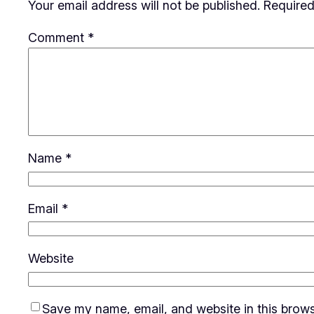
Your email address will not be published.
Required
Comment
*
Name
*
Email
*
Website
Save my name, email, and website in this brows