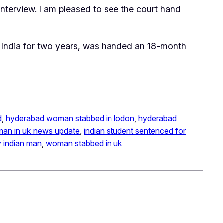
interview. I am pleased to see the court hand
n India for two years, was handed an 18-month
d
, 
hyderabad woman stabbed in lodon
, 
hyderabad
oman in uk news update
, 
indian student sentenced for
 indian man
, 
woman stabbed in uk