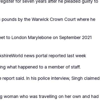
egister for seven years after he pleaded guilty to
28 pounds by the Warwick Crown Court where he
Street to London Marylebone on September 2021
wickshireWorld news portal reported last week
ting what happened to a member of staff.
report said. In his police interview, Singh claimed
oung woman who was travelling on her own and had