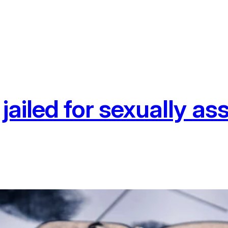
jailed for sexually a