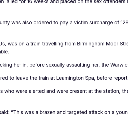
 jailed for 16 weeks and placed on the sex offenders r
unty was also ordered to pay a victim surcharge of 1
20s, was on a train travelling from Birmingham Moor 
ble.
blocking her in, before sexually assaulting her, the War
red to leave the train at Leamington Spa, before repor
 who were alerted and were present at the station, the 
s, said: “This was a brazen and targeted attack on a y