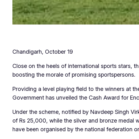
Chandigarh, October 19
Close on the heels of international sports stars, 
boosting the morale of promising sportspersons.
Providing a level playing field to the winners at
Government has unveiled the Cash Award for En
Under the scheme, notified by Navdeep Singh Virk,
of Rs 25,000, while the silver and bronze medal w
have been organised by the national federation or