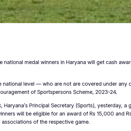
the national medal winners in Haryana will get cash awa
 the national level — who are not are covered under any
couragement of Sportspersons Scheme, 2023-24.
 Haryana’s Principal Secretary (Sports), yesterday, a g
inners will be eligible for an award of Rs 15,000 and 
 associations of the respective game.