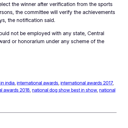
ct the winner after verification from the sports
ersons, the committee will verify the achievements
, the notification said.
ould not be employed with any state, Central
 award or honorarium under any scheme of the
in india
, 
international awards
, 
international awards 2017
, 
al awards 2018
, 
national dog show best in show
, 
national