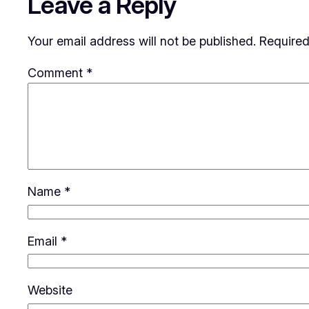
Leave a Reply
Your email address will not be published.
Required
Comment
*
Name
*
Email
*
Website