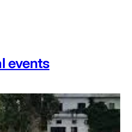
l events