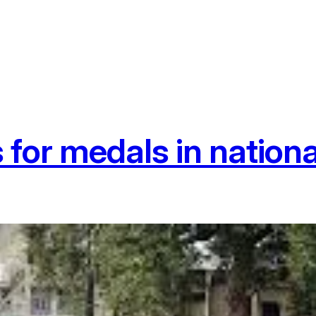
for medals in nationa