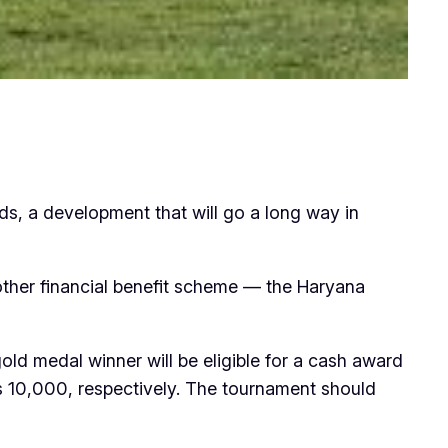
rds, a development that will go a long way in
 other financial benefit scheme — the Haryana
old medal winner will be eligible for a cash award
Rs 10,000, respectively. The tournament should