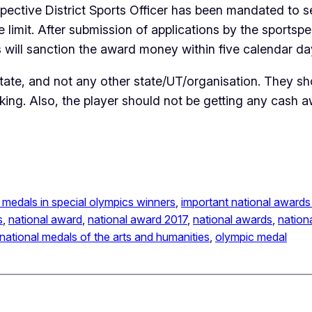
ctive District Sports Officer has been mandated to sele
e limit. After submission of applications by the sportsp
 will sanction the award money within five calendar days
tate, and not any other state/UT/organisation. They sh
ing. Also, the player should not be getting any cash
 medals in special olympics winners
, 
important national awards 
s
, 
national award
, 
national award 2017
, 
national awards
, 
nation
national medals of the arts and humanities
, 
olympic medal