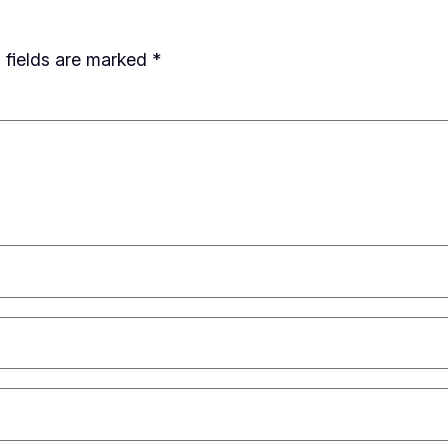
 fields are marked
*