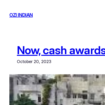
Skip
to
OZI INDIAN
content
Now, cash awards 
October 20, 2023