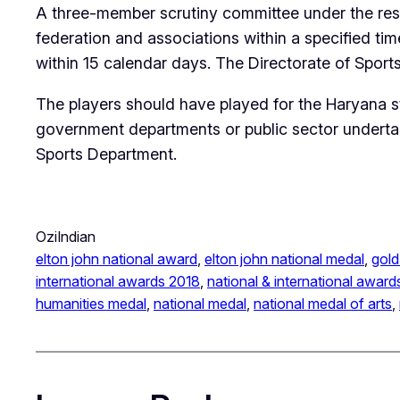
A three-member scrutiny committee under the respe
federation and associations within a specified tim
within 15 calendar days. The Directorate of Sports
The players should have played for the Haryana s
government departments or public sector undertak
Sports Department.
OziIndian
elton john national award
, 
elton john national medal
, 
gold
international awards 2018
, 
national & international award
humanities medal
, 
national medal
, 
national medal of arts
, 