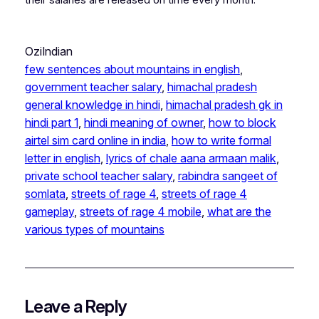
OziIndian
few sentences about mountains in english
, 
government teacher salary
, 
himachal pradesh
general knowledge in hindi
, 
himachal pradesh gk in
hindi part 1
, 
hindi meaning of owner
, 
how to block
airtel sim card online in india
, 
how to write formal
letter in english
, 
lyrics of chale aana armaan malik
, 
private school teacher salary
, 
rabindra sangeet of
somlata
, 
streets of rage 4
, 
streets of rage 4
gameplay
, 
streets of rage 4 mobile
, 
what are the
various types of mountains
Leave a Reply