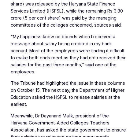
share) was released by the Haryana State Finance
Services Limited (HSFSL), while the remaining Rs 3.80
crore (5 per cent share) was paid by the managing
committees of the colleges concerned, sources said.
“My happiness knew no bounds when I received a
message about salary being credited in my bank
account. Most of the employees were finding it difficult
to make both ends meet as they had not received their
salaries for the past three months,” said one of the
employees.
The Tribune had highlighted the issue in these columns
on October 15. The next day, the Department of Higher
Education asked the HSFSL to release salaries at the
earliest.
Meanwhile, Dr Dayanand Malik, president of the
Haryana Government-Aided Colleges Teachers
Association, has asked the state government to ensure
their salaries are released on time every month.