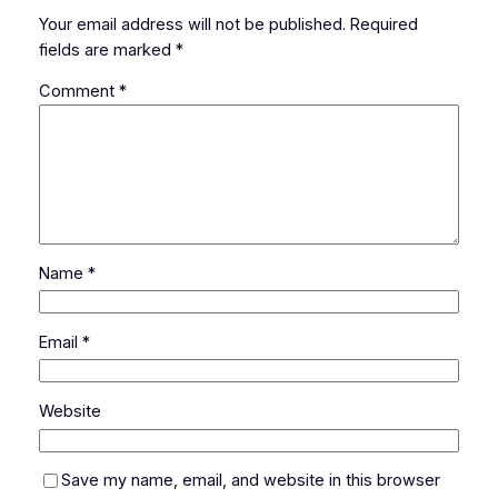
Your email address will not be published.
Required
fields are marked
*
Comment
*
Name
*
Email
*
Website
Save my name, email, and website in this browser