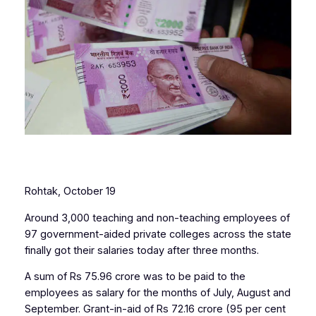
Rohtak, October 19
Around 3,000 teaching and non-teaching employees of
97 government-aided private colleges across the state
finally got their salaries today after three months.
A sum of Rs 75.96 crore was to be paid to the
employees as salary for the months of July, August and
September. Grant-in-aid of Rs 72.16 crore (95 per cent