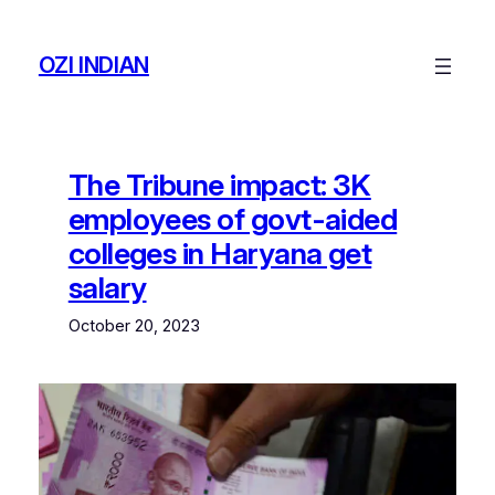
Skip
to
OZI INDIAN
content
The Tribune impact: 3K
employees of govt-aided
colleges in Haryana get
salary
October 20, 2023