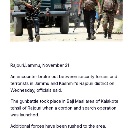
Rajouri/Jammu, November 21
An encounter broke out between security forces and
terrorists in Jammu and Kashmir’s Rajouri district on
Wednesday, officials said.
The gunbattle took place in Baji Maal area of Kalakote
tehsil of Rajouri when a cordon and search operation
was launched.
Additional forces have been rushed to the area.