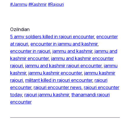
#Jammu
#Kashmir
#Rajouri
OziIndian
5 army soldiers killed in rajouri encounter
, 
encounter
at rajouri
, 
encounter in jammu and kashmir
, 
encounter in rajouri
, 
jammu and kashmir
, 
jammu and
kashmir encounter
, 
jammu and kashmir encounter
rajouri
, 
jammu and kashmir rajouri encounter
, 
jammu
kashmir
, 
jammu kashmir encounter
, 
jammu kashmir
rajouri
, 
militant killed in rajouri encounter
, 
rajouri
encounter
, 
rajouri encounter news
, 
rajouri encounter
today
, 
rajouri jammu kashmir
, 
thanamandi rajouri
encounter