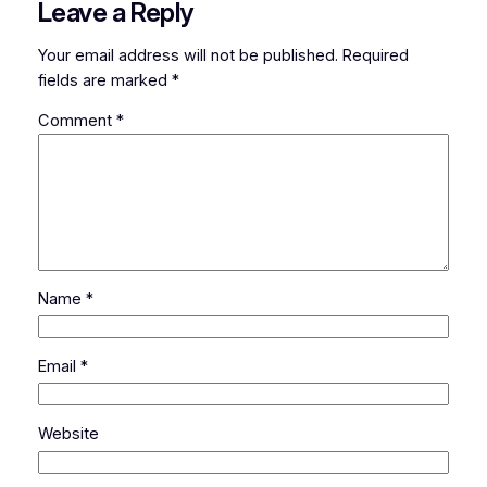
Leave a Reply
Your email address will not be published.
Required
fields are marked
*
Comment
*
Name
*
Email
*
Website