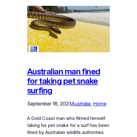
Australian man fined
for taking pet snake
surfing
September 18, 2023
Australia
, 
Home
A Gold Coast man who filmed himself
taking his pet snake for a surf has been
fined by Australian wildlife authorities.