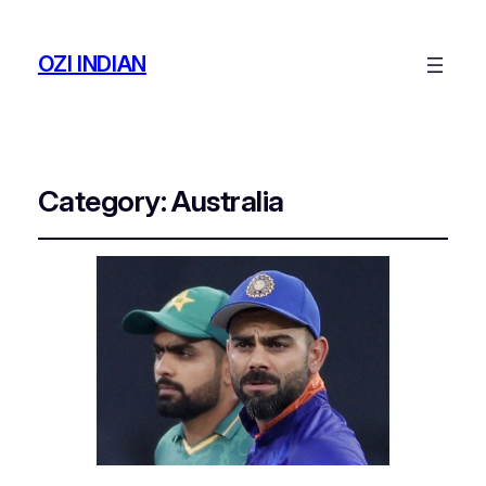
OZI INDIAN
Category:
Australia