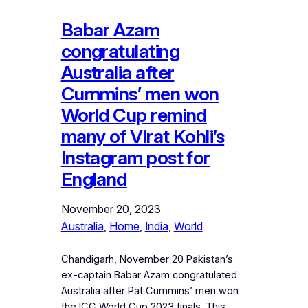
Babar Azam
congratulating
Australia after
Cummins’ men won
World Cup remind
many of Virat Kohli’s
Instagram post for
England
November 20, 2023
Australia
, 
Home
, 
India
, 
World
Chandigarh, November 20 Pakistan’s
ex-captain Babar Azam congratulated
Australia after Pat Cummins’ men won
the ICC World Cup 2023 finals. This