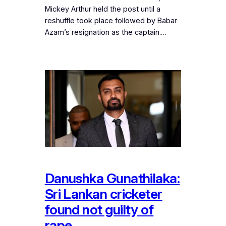
Mickey Arthur held the post until a
reshuffle took place followed by Babar
Azam’s resignation as the captain.…
Danushka Gunathilaka:
Sri Lankan cricketer
found not guilty of
rape