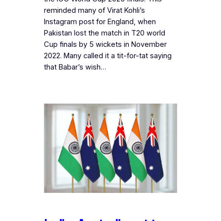
reminded many of Virat Kohli’s
Instagram post for England, when
Pakistan lost the match in T20 world
Cup finals by 5 wickets in November
2022. Many called it a tit-for-tat saying
that Babar’s wish…