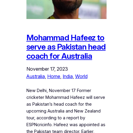
Mohammad Hafeez to
serve as Pakistan head
coach for Australia
November 17, 2023
Australia
, 
Home
, 
India
, 
World
New Delhi, November 17 Former
cricketer Mohammad Hafeez will serve
as Pakistan’s head coach for the
upcoming Australia and New Zealand
tour, according to a report by
ESPNcricinfo. Hafeez was appointed as
the Pakistan team director. Earlier,