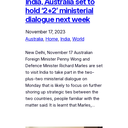
India, Australia set to
hold ‘2+2’ ministerial
dialogue next week
November 17, 2023
Australia
, 
Home
, 
India
, 
World
New Delhi, November 17 Australian
Foreign Minister Penny Wong and
Defence Minister Richard Marles are set
to visit India to take part in the two-
plus-two ministerial dialogue on
Monday that is likely to focus on further
shoring up strategic ties between the
two countries, people familiar with the
matter said. It is learnt that Marles,…