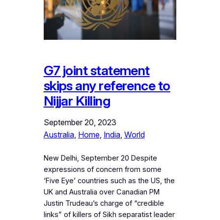
G7 joint statement
skips any reference to
Nijjar Killing
September 20, 2023
Australia
, 
Home
, 
India
, 
World
New Delhi, September 20 Despite
expressions of concern from some
‘Five Eye’ countries such as the US, the
UK and Australia over Canadian PM
Justin Trudeau’s charge of “credible
links” of killers of Sikh separatist leader