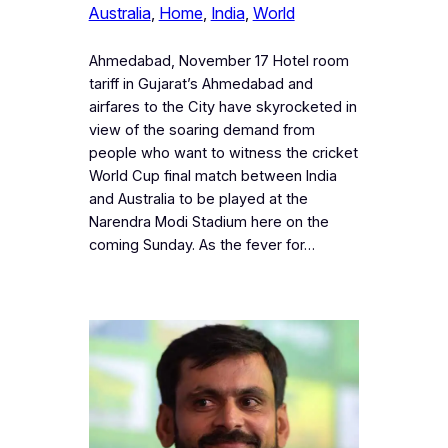
Australia
, 
Home
, 
India
, 
World
Ahmedabad, November 17 Hotel room
tariff in Gujarat’s Ahmedabad and
airfares to the City have skyrocketed in
view of the soaring demand from
people who want to witness the cricket
World Cup final match between India
and Australia to be played at the
Narendra Modi Stadium here on the
coming Sunday. As the fever for…