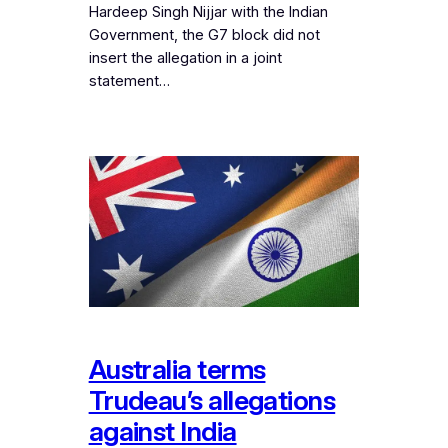
Hardeep Singh Nijjar with the Indian
Government, the G7 block did not
insert the allegation in a joint
statement…
Australia terms
Trudeau’s allegations
against India