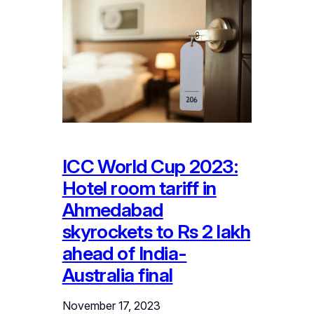
ICC World Cup 2023:
Hotel room tariff in
Ahmedabad
skyrockets to Rs 2 lakh
ahead of India-
Australia final
November 17, 2023