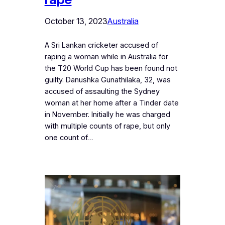
October 13, 2023
Australia
A Sri Lankan cricketer accused of
raping a woman while in Australia for
the T20 World Cup has been found not
guilty. Danushka Gunathilaka, 32, was
accused of assaulting the Sydney
woman at her home after a Tinder date
in November. Initially he was charged
with multiple counts of rape, but only
one count of…