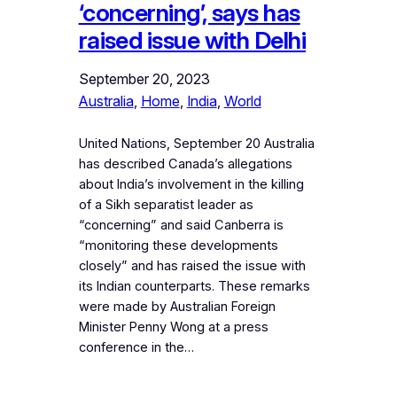
‘concerning’, says has
raised issue with Delhi
September 20, 2023
Australia
, 
Home
, 
India
, 
World
United Nations, September 20 Australia
has described Canada’s allegations
about India’s involvement in the killing
of a Sikh separatist leader as
“concerning” and said Canberra is
“monitoring these developments
closely” and has raised the issue with
its Indian counterparts. These remarks
were made by Australian Foreign
Minister Penny Wong at a press
conference in the…