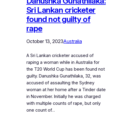
Danushka Gunathilaka:
Sri Lankan cricketer
found not guilty of
rape
October 13, 2023
Australia
A Sri Lankan cricketer accused of
raping a woman while in Australia for
the T20 World Cup has been found not
guilty. Danushka Gunathilaka, 32, was
accused of assaulting the Sydney
woman at her home after a Tinder date
in November. Initially he was charged
with multiple counts of rape, but only
one count of…