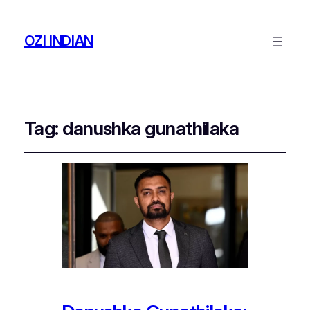
OZI INDIAN
Tag:
danushka gunathilaka