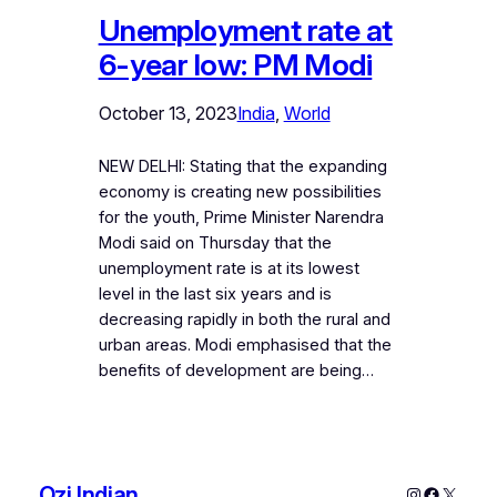
Unemployment rate at
6-year low: PM Modi
October 13, 2023
India
, 
World
NEW DELHI: Stating that the expanding
economy is creating new possibilities
for the youth, Prime Minister Narendra
Modi said on Thursday that the
unemployment rate is at its lowest
level in the last six years and is
decreasing rapidly in both the rural and
urban areas. Modi emphasised that the
benefits of development are being…
Ozi Indian
Instagram
Faceboo
X