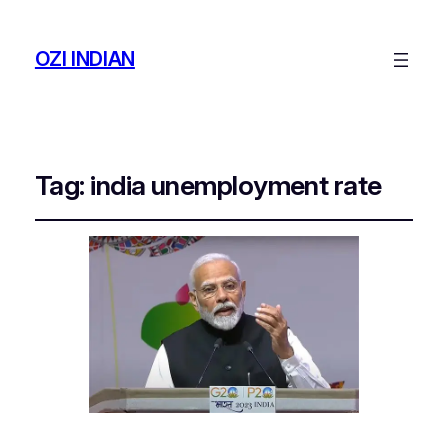
OZI INDIAN
Tag:
india unemployment rate