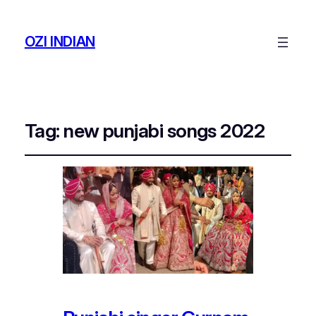
OZI INDIAN
Tag:
new punjabi songs 2022