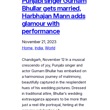
Punjabi singer Gurnam
Bhullar gets married,
Harbhajan Mann adds
glamour with
performance
November 21, 2023
Home
, 
India
, 
World
Chandigarh, November 12 In a musical
crescendo of joy, Punjabi singer and
actor Gurnam Bhullar has embarked on
a harmonious journey of matrimony,
beautifully captured in the resplendent
hues of his wedding pictures. Dressed
in traditional attire, Bhullar’s wedding
extravaganza appears to be more than
just a reel-life portrayal, hinting at the