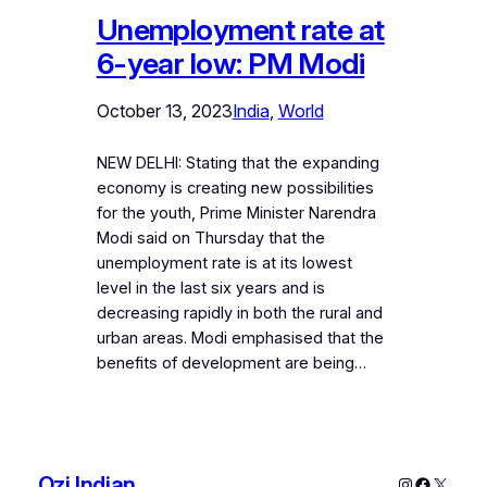
Unemployment rate at
6-year low: PM Modi
October 13, 2023
India
, 
World
NEW DELHI: Stating that the expanding
economy is creating new possibilities
for the youth, Prime Minister Narendra
Modi said on Thursday that the
unemployment rate is at its lowest
level in the last six years and is
decreasing rapidly in both the rural and
urban areas. Modi emphasised that the
benefits of development are being…
Ozi Indian
Instagram
Faceboo
X