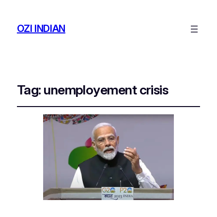
OZI INDIAN
Tag:
unemployement crisis